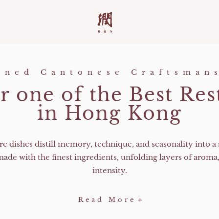
ined Cantonese Craftsman
r one of the Best Res
in Hong Kong​
re dishes distill memory, technique, and seasonality into a 
made with the finest ingredients, unfolding layers of aroma,
intensity.
-
Read More
Discover
one
of