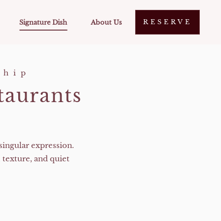
RESERVE
Signature Dish
About Us
ship
taurants
singular expression.
 texture, and quiet