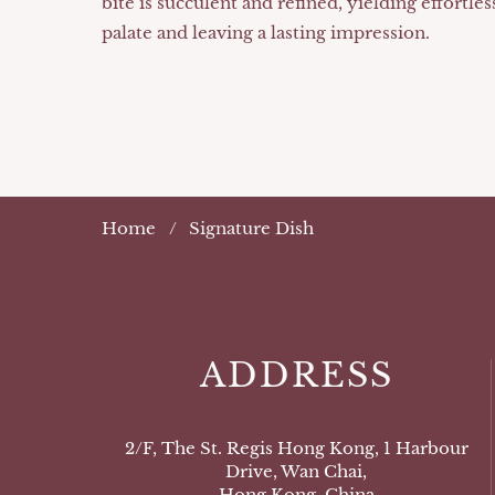
bite is succulent and refined, yielding effortles
palate and leaving a lasting impression.
Home
Signature Dish
ADDRESS
2/F, The St. Regis Hong Kong, 1 Harbour
Drive, Wan Chai,
Hong Kong, China