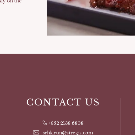
sly on the
CONTACT US
+852 2138 6808
srhk.run@stregis.com