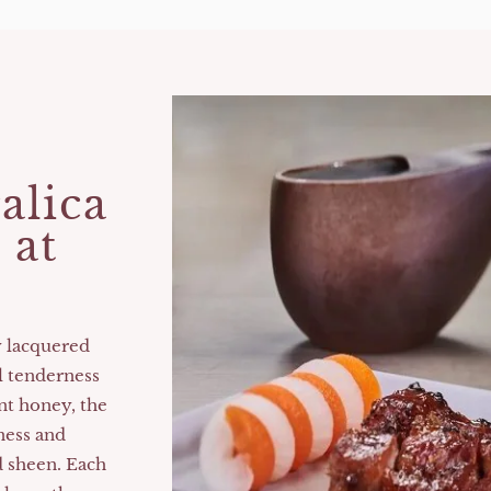
the
Best
Restaurants
in
Hong
Kong​
alica
 at
y lacquered
l tenderness
nt honey, the
ness and
d sheen. Each