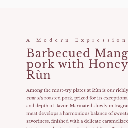
A Modern Expression
Barbecued Mang
pork with Honey
Rùn
Among the must-try plates at Rùn is our richl
char siu
roasted pork, prized for its exceptiona
and depth of flavor. Marinated slowly in fragra
meat develops a harmonious balance of sweet
savoriness, finished with a delicate caramelize