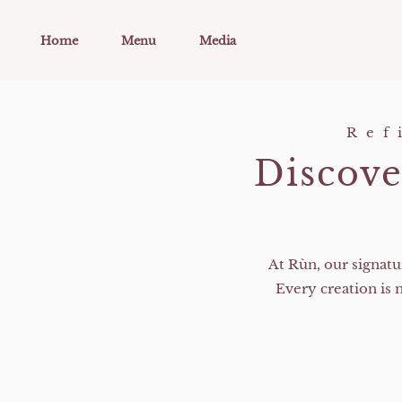
Skip to main content
Home
Menu
Media
Ref
Discove
At Rùn, our signatu
Every creation is 