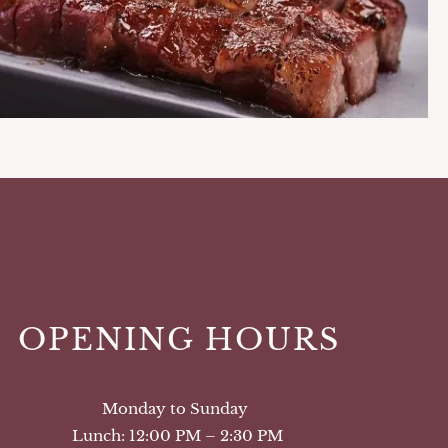
OPENING HOURS
Monday to Sunday
Lunch: 12:00 PM – 2:30 PM